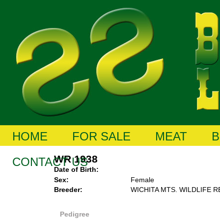
HOME
FOR SALE
MEAT
B
WR 1938
CONTACT US
Date of Birth:
Sex:
Female
Breeder:
WICHITA MTS. WILDLIFE 
Pedigree