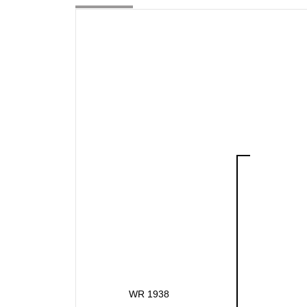
WR 1938