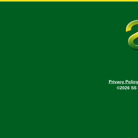
Privacy Polic
©2026 SS