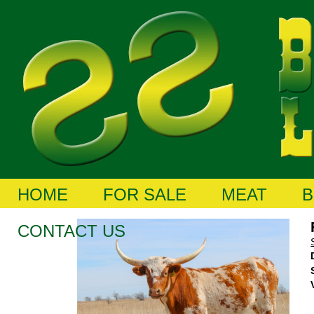
HOME
FOR SALE
MEAT
B
CONTACT US