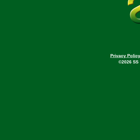
Privacy Polic
©2026 SS