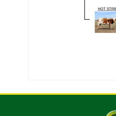
HOT STRI