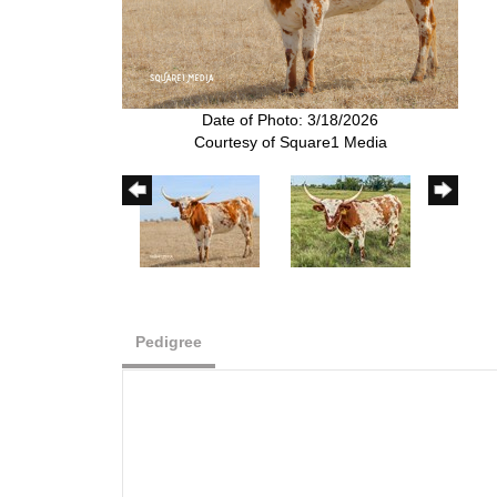
Date of Photo: 3/18/2026
Courtesy of Square1 Media
Pedigree