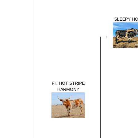
SLEEPY H
FH HOT STRIPE
HARMONY