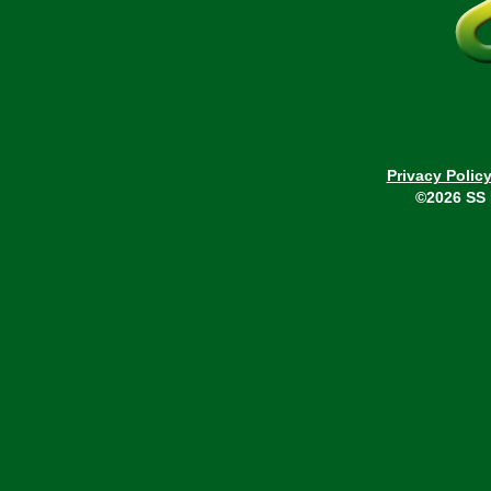
Privacy Polic
©2026 SS