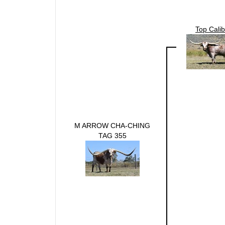
Top Calib
M ARROW CHA-CHING
TAG 355