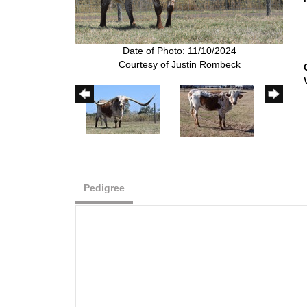
Date of Photo: 11/10/2024
Courtesy of Justin Rombeck
Pedigree