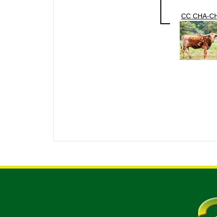
CC CHA-C