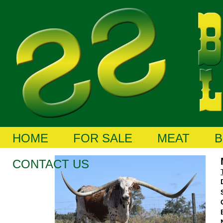
HOME
FOR SALE
MEAT
B
CONTACT US