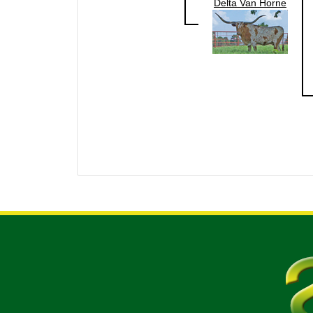
Delta Van Horne