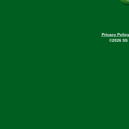
Privacy Polic
©2026 SS