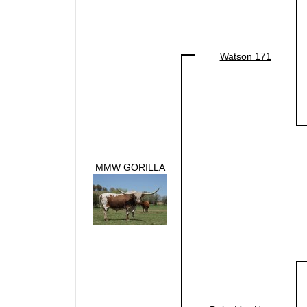
Watson 171
MMW GORILLA