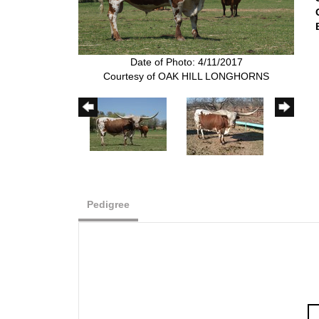
Date of Photo: 4/11/2017
Courtesy of OAK HILL LONGHORNS
Pedigree