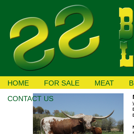
HOME
FOR SALE
MEAT
B
CONTACT US