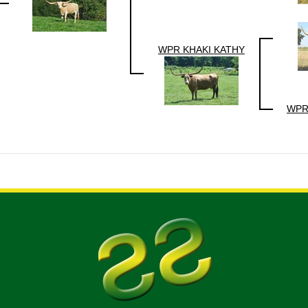
WPR KHAKI KATHY
WPR