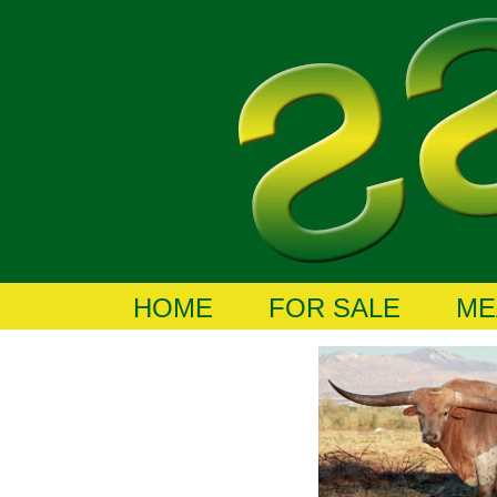
HOME
FOR SALE
ME