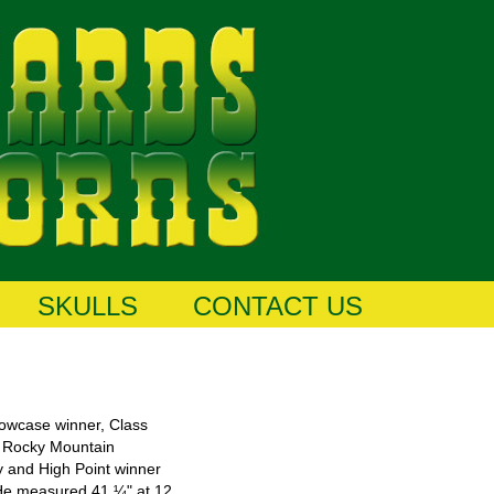
SKULLS
CONTACT US
owcase winner, Class
6 Rocky Mountain
y and High Point winner
. He measured 41 ¼" at 12