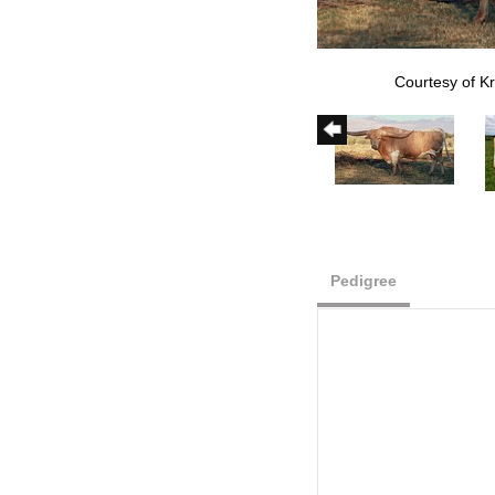
Courtesy of Kr
Pedigree