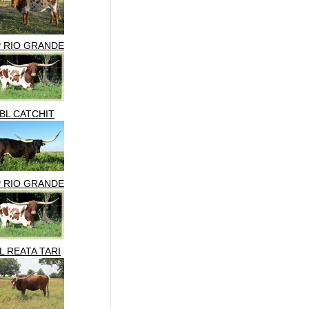
P RIO GRANDE
BL CATCHIT
P RIO GRANDE
L REATA TARI