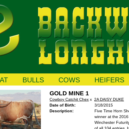
AT
BULLS
COWS
HEIFERS
GOLD MINE 1
Cowboy Catchit Chex
x
2A DAISY DUKE
Date of Birth:
3/18/2015
Description:
Five Time Horn Sh
winner at the 201
Winchester Futurit
of all 104 entries