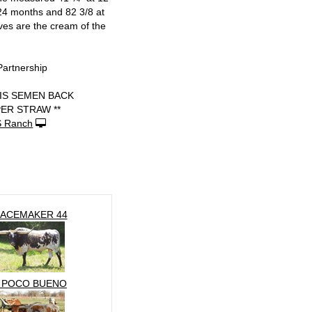
24 months and 82 3/8 at
ves are the cream of the
Partnership
 IS SEMEN BACK
PER STRAW **
S Ranch
ACEMAKER 44
 POCO BUENO