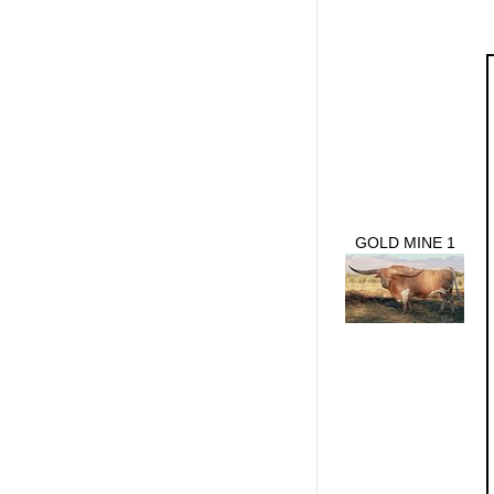
GOLD MINE 1