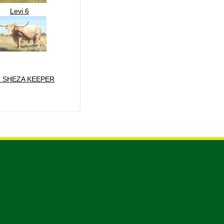
Levi 6
 SHEZA KEEPER