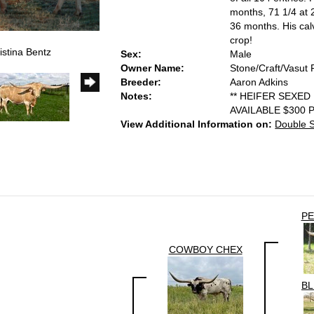
months, 71 1/4 at 
36 months. His cal
crop!
istina Bentz
Sex:
Male
Owner Name:
Stone/Craft/Vasut 
Breeder:
Aaron Adkins
Notes:
** HEIFER SEXED
AVAILABLE $300 
View Additional Information on:
Double 
PE
COWBOY CHEX
BL