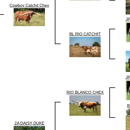
Cowboy Catchit Chex
J
BL RIO CATCHIT
J
RIO BLANCO CHEX
B
2A DAISY DUKE