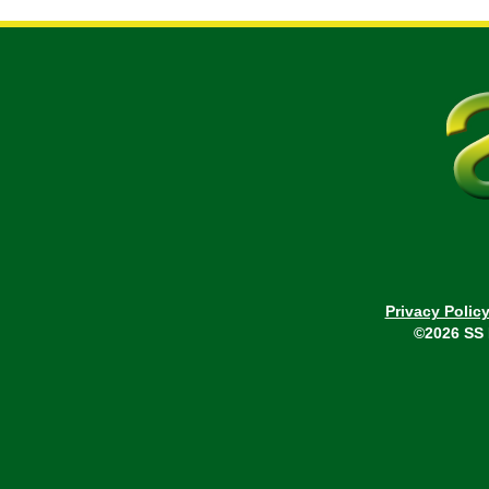
Privacy Polic
©2026 SS