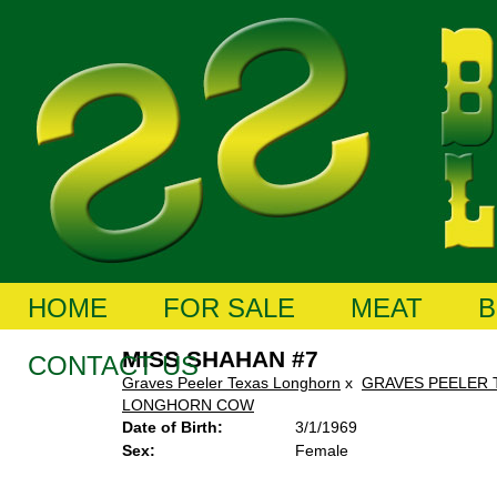
HOME
FOR SALE
MEAT
B
MISS SHAHAN #7
CONTACT US
Graves Peeler Texas Longhorn
x
GRAVES PEELER 
LONGHORN COW
Date of Birth:
3/1/1969
Sex:
Female