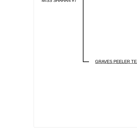
MISS SHAHAN #7
GRAVES PEELER T