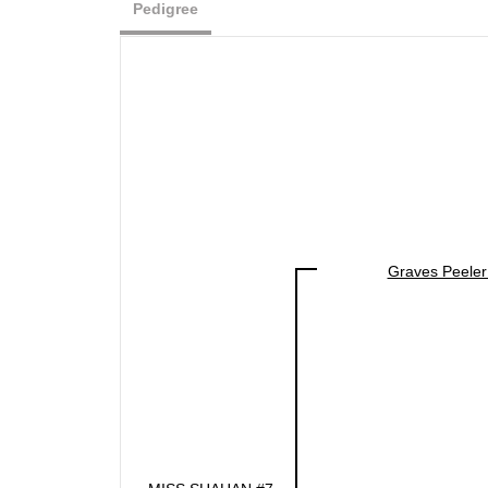
Pedigree
Graves Peeler