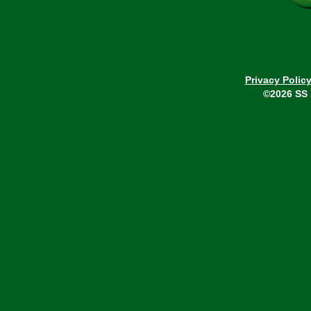
Privacy Polic
©2026 SS