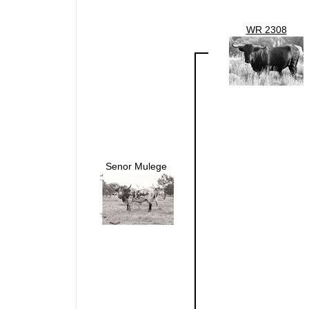
WR 2308
Senor Mulege