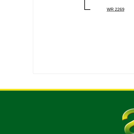
WR 2269