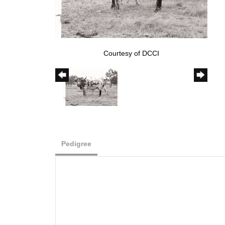
Courtesy of DCCI
Pedigree