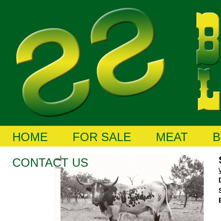
HOME
FOR SALE
MEAT
B
CONTACT US