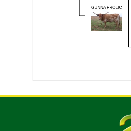
GUNNA FROLIC