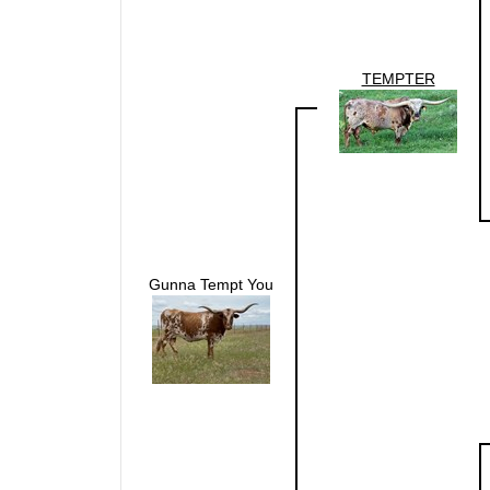
TEMPTER
Gunna Tempt You