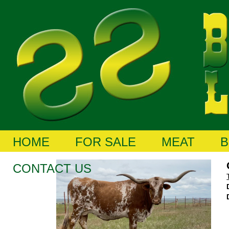
HOME
FOR SALE
MEAT
B
CONTACT US