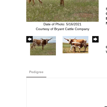
Date of Photo: 5/16/2021
Courtesy of Bryant Cattle Company
Pedigree