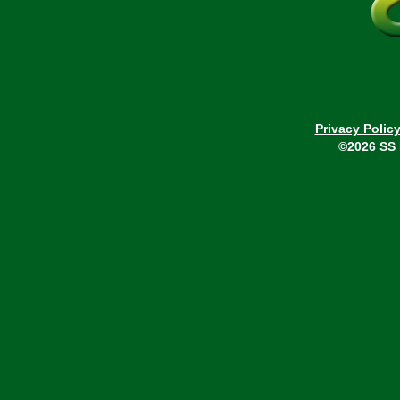
Privacy Polic
©2026 SS