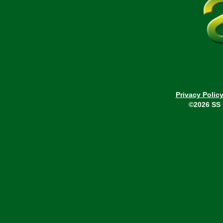
Privacy Polic
©2026 SS