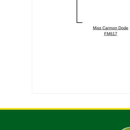
Miss Carmon Dode
FM617