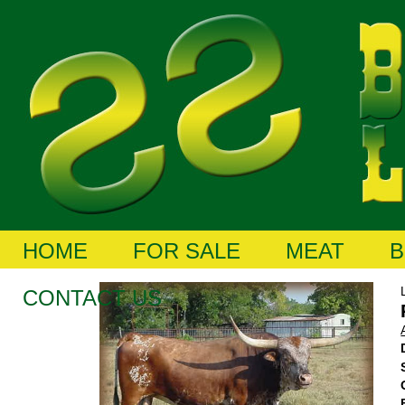
HOME
FOR SALE
MEAT
B
CONTACT US