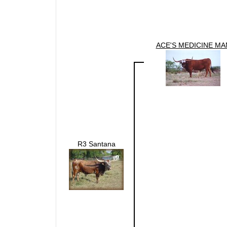
ACE'S MEDICINE MA
R3 Santana