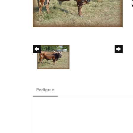
Pedigree