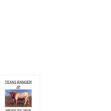
TEXAS RANGER
JP
MEASLES 2849