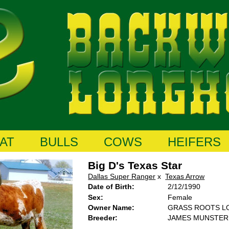
AT
BULLS
COWS
HEIFERS
Big D's Texas Star
Dallas Super Ranger
x
Texas Arrow
Date of Birth:
2/12/1990
Sex:
Female
Owner Name:
GRASS ROOTS 
Breeder:
JAMES MUNSTER