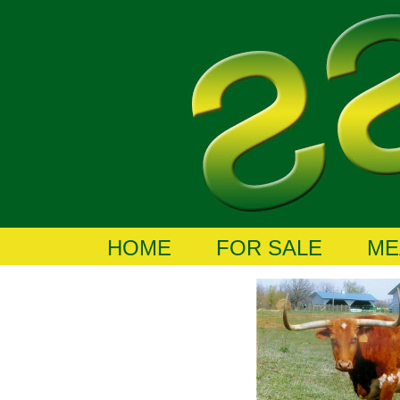
HOME
FOR SALE
ME