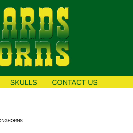
SKULLS
CONTACT US
LONGHORNS