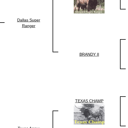
Dallas Super
Ranger
BRANDY II
TEXAS CHAMP