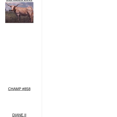
CHAMP #858
DIANE II