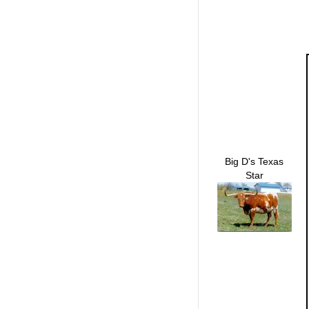
Big D's Texas
Star