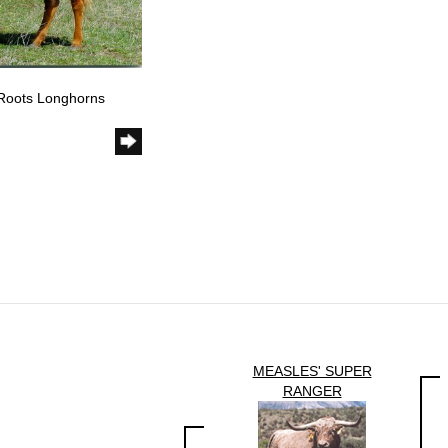
 Roots Longhorns
MEASLES' SUPER
RANGER