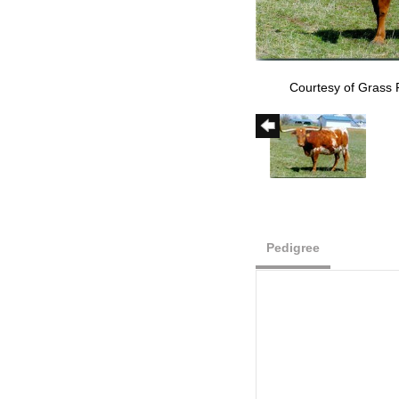
Courtesy of Grass
Pedigree