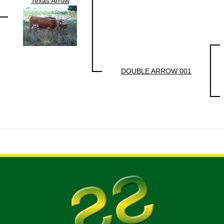
Texas Arrow
DOUBLE ARROW 001