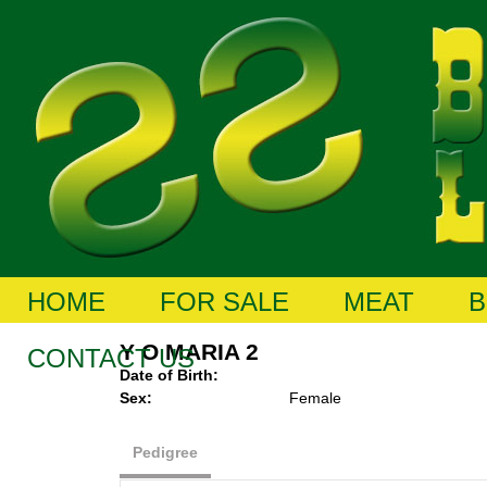
HOME
FOR SALE
MEAT
B
Y O MARIA 2
CONTACT US
Date of Birth:
Sex:
Female
Pedigree