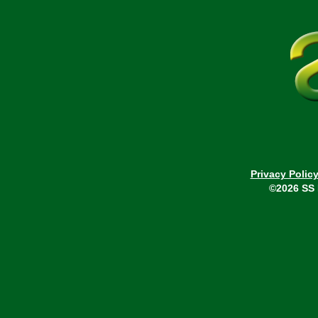
Privacy Polic
©2026 SS