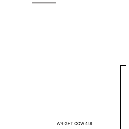
WRIGHT COW 448