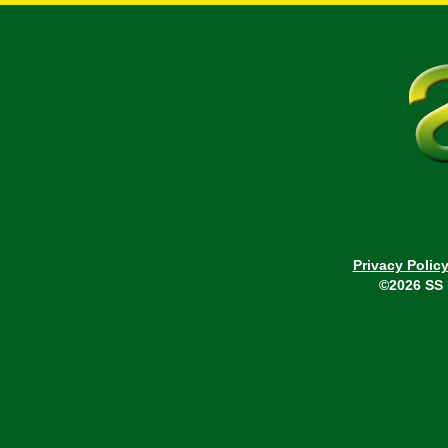
Privacy Polic
©2026 SS