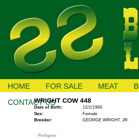
HOME
FOR SALE
MEAT
B
WRIGHT COW 448
CONTACT US
Date of Birth:
12/1/1965
Sex:
Female
Breeder:
GEORGE WRIGHT, JR.
Pedigree