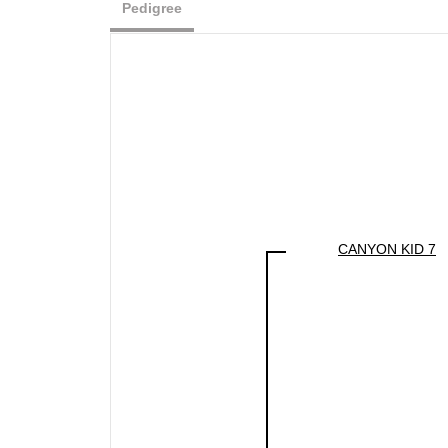
Pedigree
CANYON KID 7