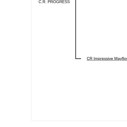
C.R. PROGRESS
CR Impressive Mayflo