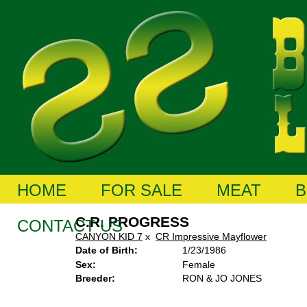
HOME
FOR SALE
MEAT
B
C.R. PROGRESS
CONTACT US
CANYON KID 7
x
CR Impressive Mayflower
Date of Birth:
1/23/1986
Sex:
Female
Breeder:
RON & JO JONES