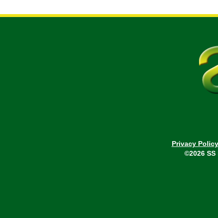
Privacy Polic
©2026 SS