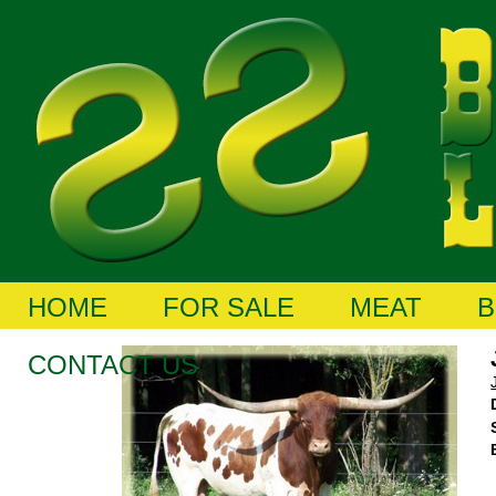
HOME
FOR SALE
MEAT
B
CONTACT US