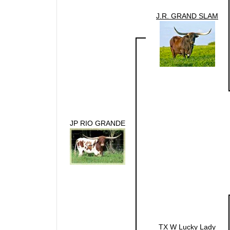
J.R. GRAND SLAM
JP RIO GRANDE
TX W Lucky Lady