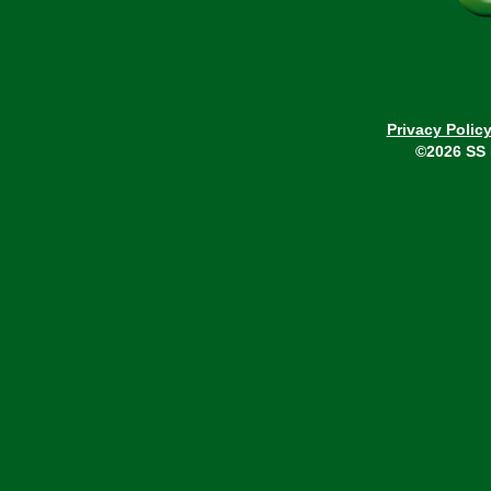
Privacy Polic
©2026 SS