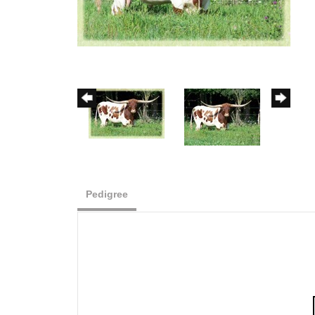
Pedigree