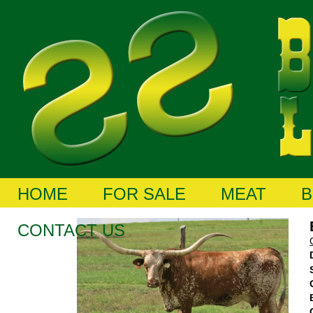
HOME
FOR SALE
MEAT
B
CONTACT US