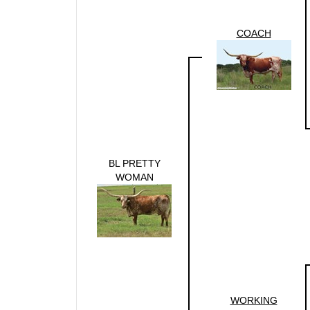
COACH
BL PRETTY
WOMAN
WORKING