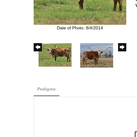
Date of Photo: 8/4/2014
Pedigree