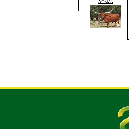
WOMAN