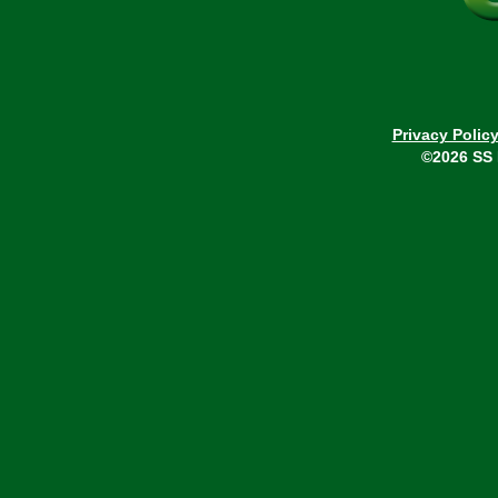
Privacy Polic
©2026 SS