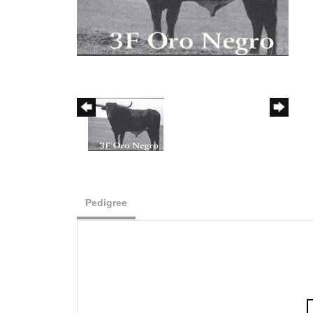
Pedigree