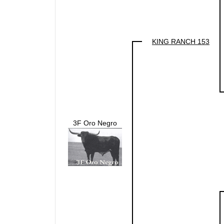
KING RANCH 153
3F Oro Negro