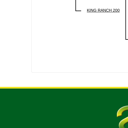
KING RANCH 200