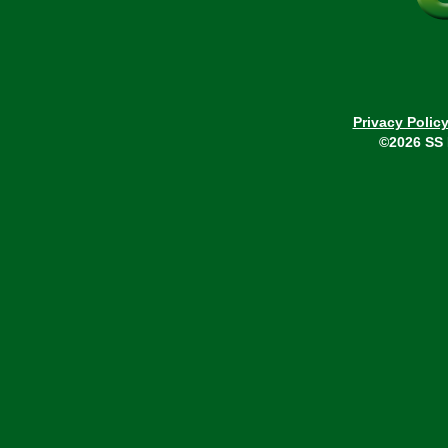
Privacy Polic
©2026 SS