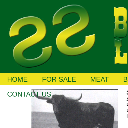
HOME
FOR SALE
MEAT
B
CONTACT US