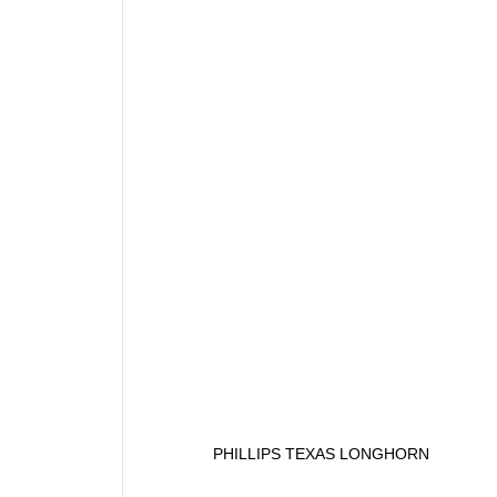
PHILLIPS TEXAS LONGHORN