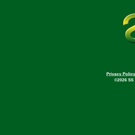
Privacy Polic
©2026 SS