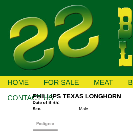
HOME
FOR SALE
MEAT
B
PHILLIPS TEXAS LONGHORN
CONTACT US
Date of Birth:
Sex:
Male
Pedigree