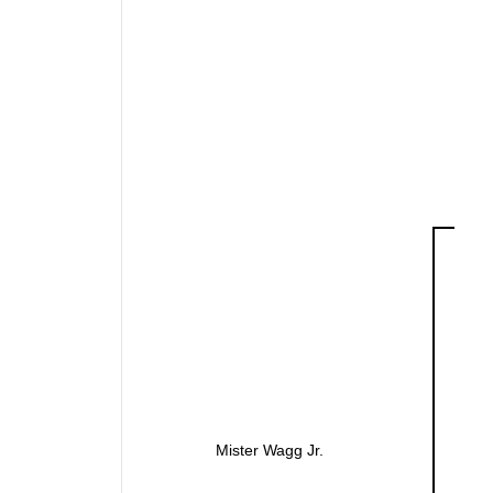
Mister Wagg Jr.