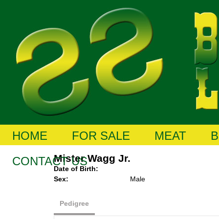
HOME
FOR SALE
MEAT
B
Mister Wagg Jr.
CONTACT US
Date of Birth:
Sex:
Male
Pedigree