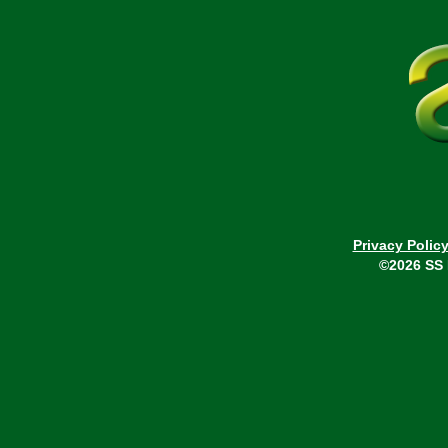
Privacy Polic
©2026 SS