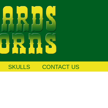
SKULLS
CONTACT US