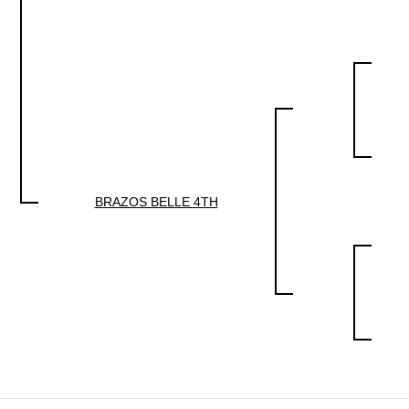
BRAZOS BELLE 4TH