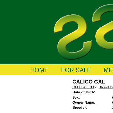
HOME
FOR SALE
ME
CALICO GAL
OLD CALICO
x
BRAZOS
Date of Birth:
Sex:
Owner Name:
Breeder: