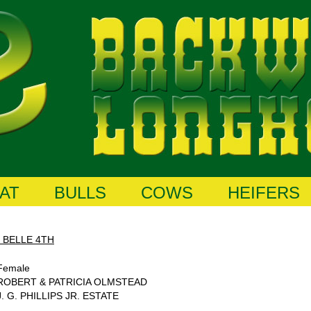
AT
BULLS
COWS
HEIFERS
 BELLE 4TH
Female
ROBERT & PATRICIA OLMSTEAD
J. G. PHILLIPS JR. ESTATE