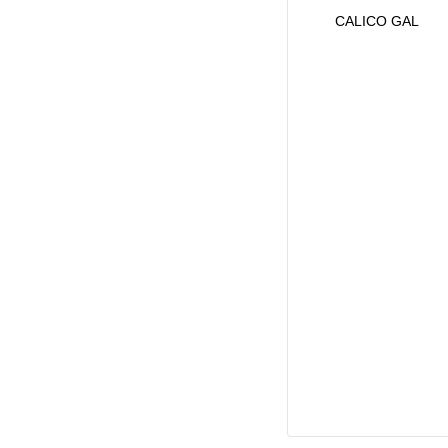
CALICO GAL