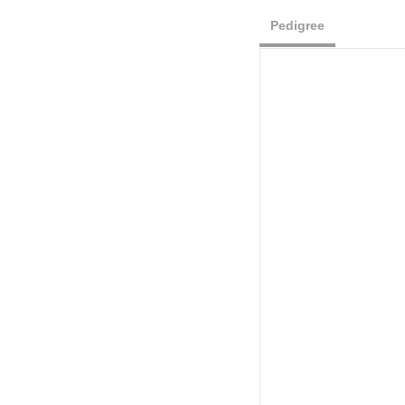
Pedigree