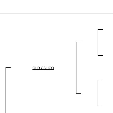
OLD CALICO