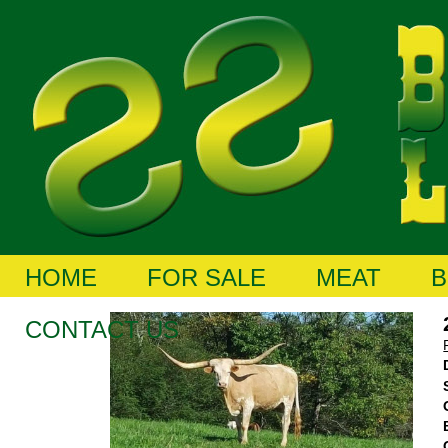
HOME
FOR SALE
MEAT
B
CONTACT US