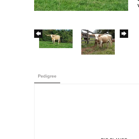
Pedigree