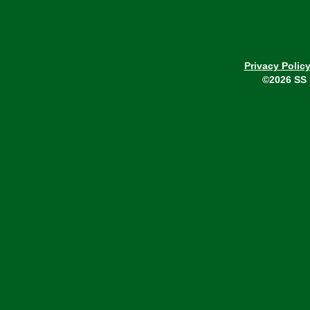
Privacy Polic
©2026 SS