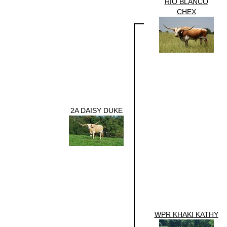
RIO BLANCO
CHEX
2A DAISY DUKE
WPR KHAKI KATHY