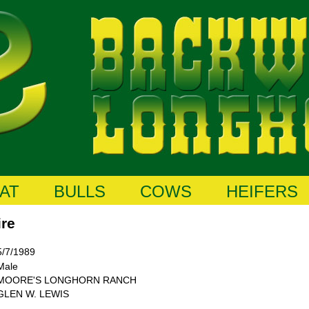
AT
BULLS
COWS
HEIFERS
ire
5/7/1989
Male
MOORE'S LONGHORN RANCH
GLEN W. LEWIS