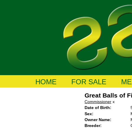
HOME
FOR SALE
ME
Great Balls of F
Commissioner
x
Date of Birth:
Sex:
Owner Name:
Breeder: