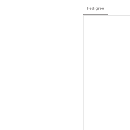
Pedigree