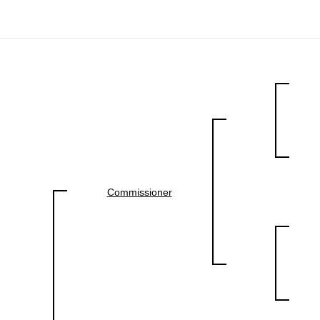
Commissioner