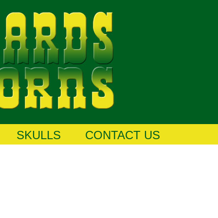
SKULLS
CONTACT US