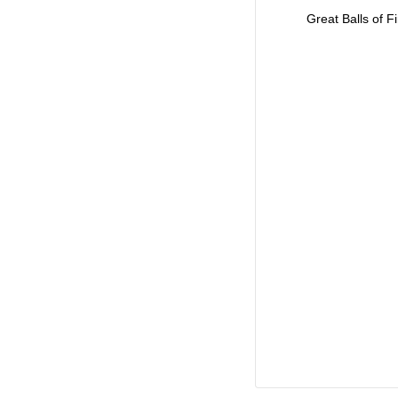
Great Balls of Fi