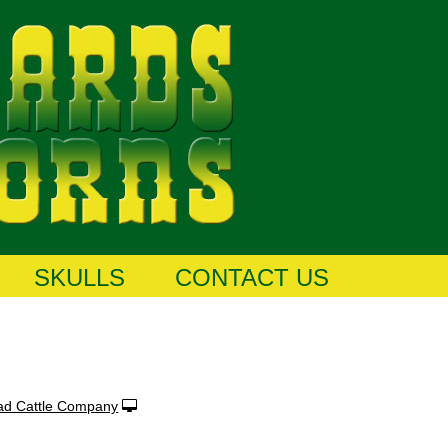
SKULLS
CONTACT US
ad Cattle Company