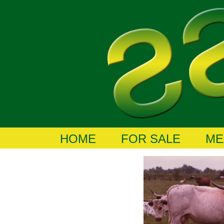
HOME
FOR SALE
ME