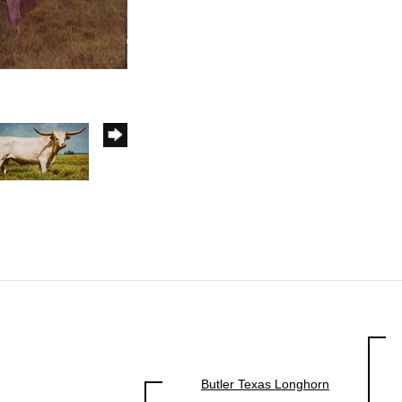
Butler Texas Longhorn