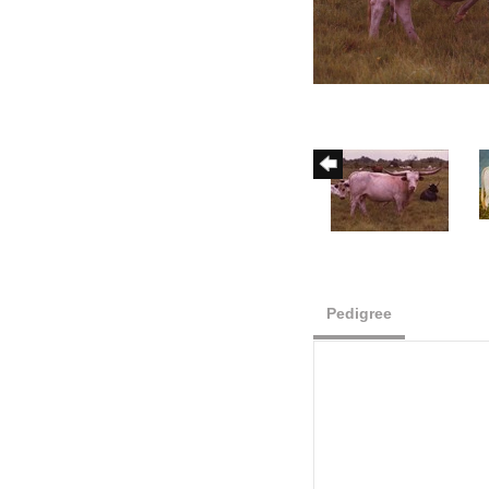
Pedigree