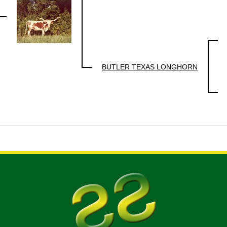
BUTLER TEXAS LONGHORN