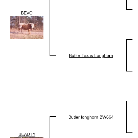
BEVO
Butler Texas Longhorn
Butler longhorn BW664
BEAUTY