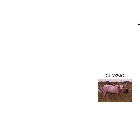
CLASSIC