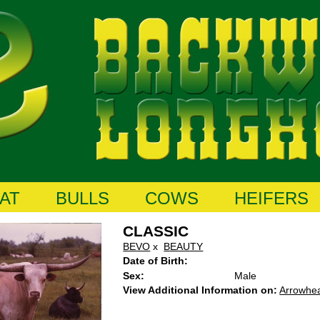
AT
BULLS
COWS
HEIFERS
CLASSIC
BEVO
x
BEAUTY
Date of Birth:
Sex:
Male
View Additional Information on:
Arrowhe