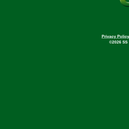
Privacy Polic
©2026 SS