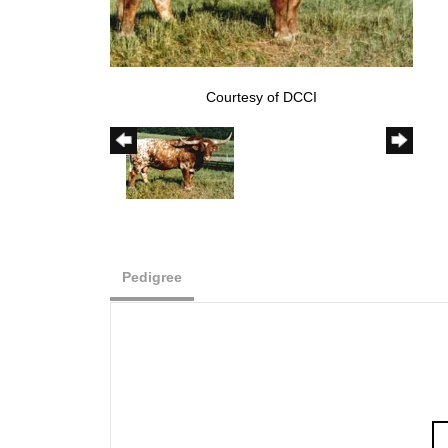
Courtesy of DCCI
Pedigree