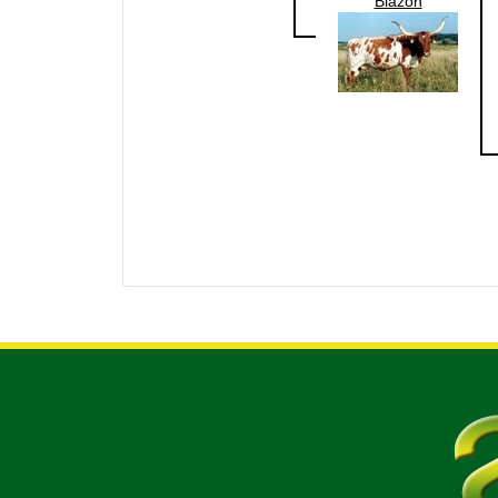
Blazon