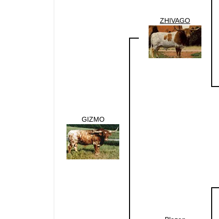
ZHIVAGO
GIZMO