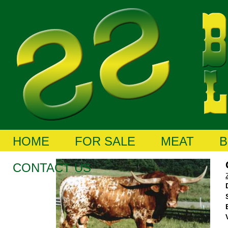
HOME
FOR SALE
MEAT
B
CONTACT US