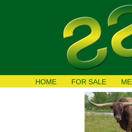
HOME
FOR SALE
ME