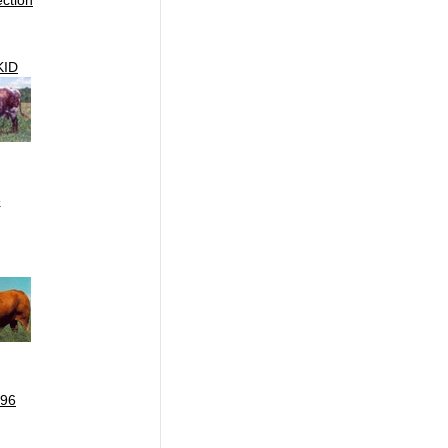
KID
e
496