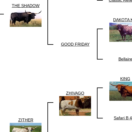
THE SHADOW
DAKOTA 
GOOD FRIDAY
Bellair
KING
ZHIVAGO
Safari B 
ZITHER