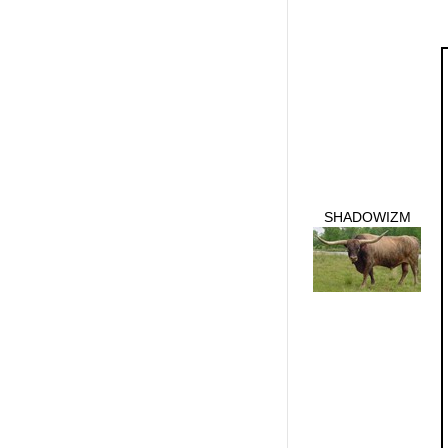
SHADOWIZM