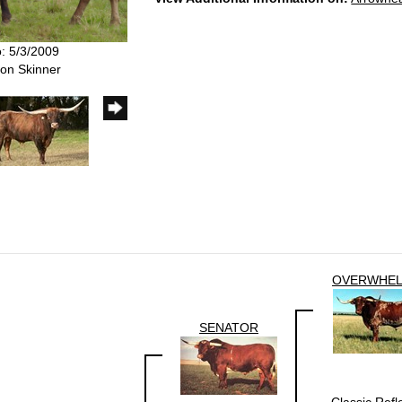
o: 5/3/2009
Ron Skinner
OVERWHE
SENATOR
Classic Refl