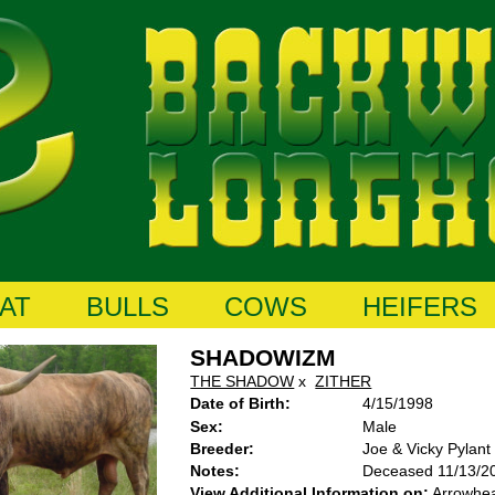
AT
BULLS
COWS
HEIFERS
SHADOWIZM
THE SHADOW
x
ZITHER
Date of Birth:
4/15/1998
Sex:
Male
Breeder:
Joe & Vicky Pylant
Notes:
Deceased 11/13/2
View Additional Information on:
Arrowhe