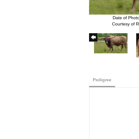
Date of Phot
Courtesy of 
Pedigree