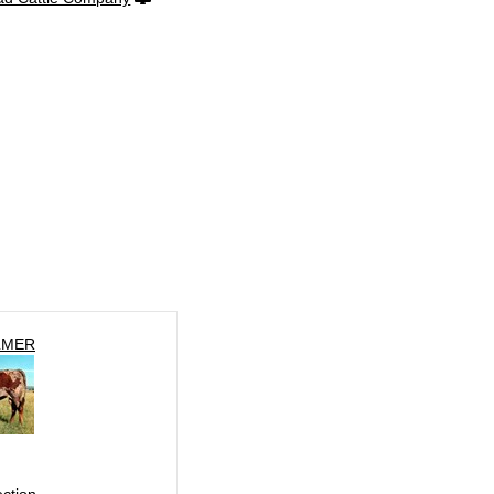
LMER
ection