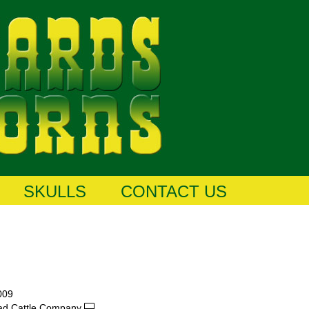
SKULLS
CONTACT US
009
ad Cattle Company