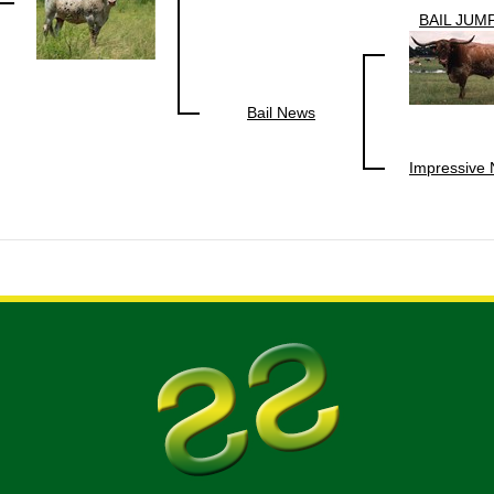
BAIL JUM
Bail News
Impressive