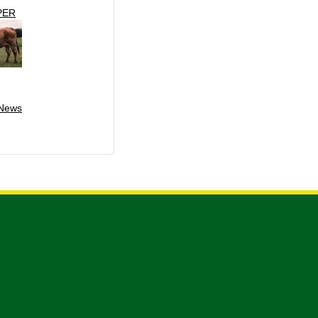
PER
 News