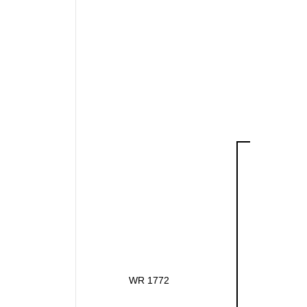
WR 1772