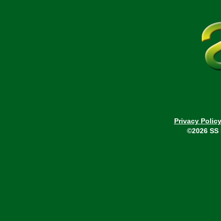
Privacy Polic
©2026 SS