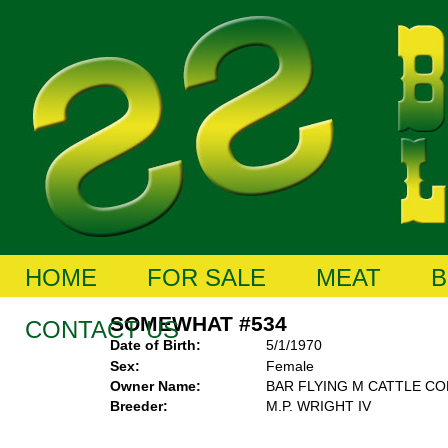
HOME
FOR SALE
MEAT
B
SOMEWHAT #534
CONTACT US
Date of Birth:
5/1/1970
Sex:
Female
Owner Name:
BAR FLYING M CATTLE C
Breeder:
M.P. WRIGHT IV