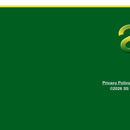
Privacy Polic
©2026 SS