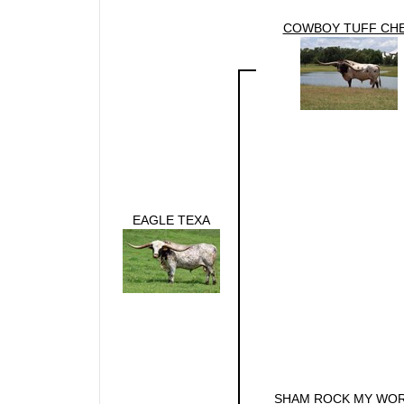
COWBOY TUFF CH
EAGLE TEXA
SHAM ROCK MY WO