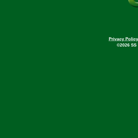
Privacy Polic
©2026 SS