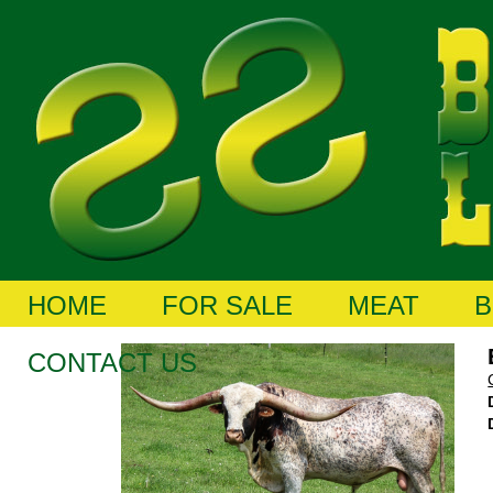
HOME
FOR SALE
MEAT
B
CONTACT US