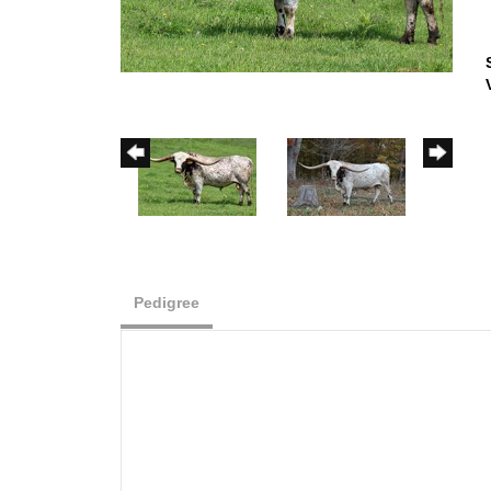
Pedigree