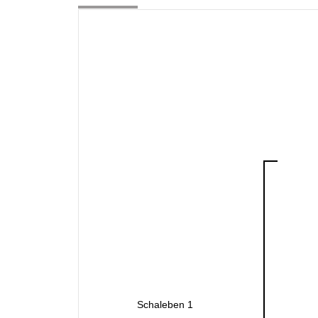
Schaleben 1