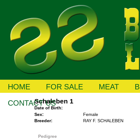
HOME
FOR SALE
MEAT
B
Schaleben 1
CONTACT US
Date of Birth:
Sex:
Female
Breeder:
RAY F. SCHALEBEN
Pedigree