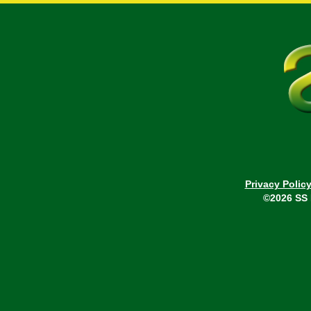
Privacy Polic
©2026 SS