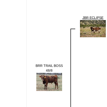
JBR ECLIPSE
BRR TRAIL BOSS
48/8