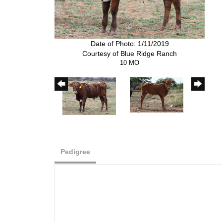
Date of Photo: 1/11/2019
Courtesy of Blue Ridge Ranch
10 MO
Pedigree