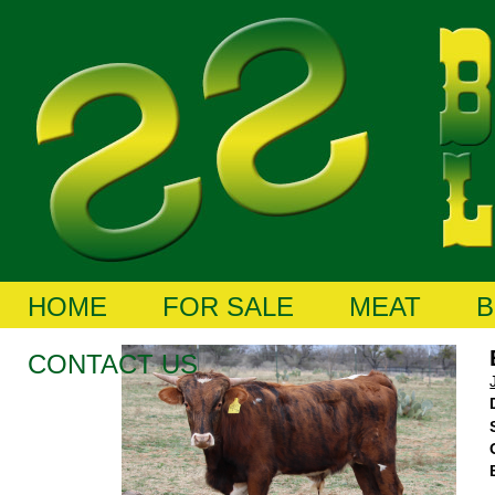
HOME
FOR SALE
MEAT
B
CONTACT US