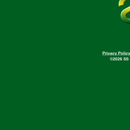
Privacy Polic
©2026 SS