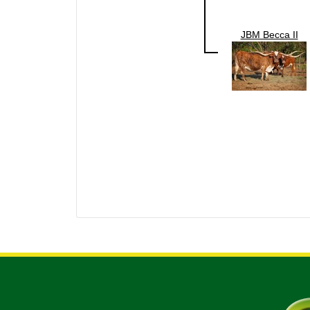
JBM Becca II