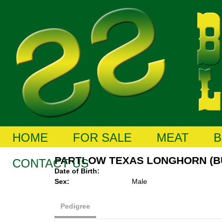
HOME
FOR SALE
MEAT
B
PARTLOW TEXAS LONGHORN (B
CONTACT US
Date of Birth:
Sex:
Male
Pedigree