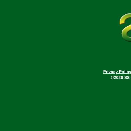
Privacy Polic
©2026 SS