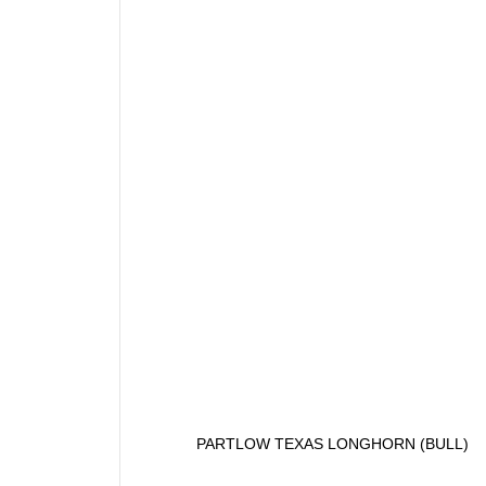
PARTLOW TEXAS LONGHORN (BULL)